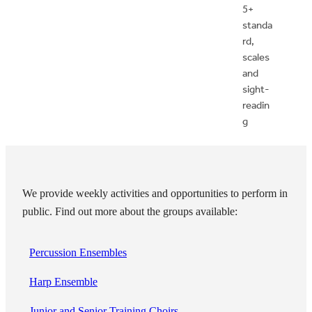
5+
standa
rd,
scales
and
sight-
readin
g
We provide weekly activities and opportunities to perform in
public. Find out more about the groups available:
Percussion Ensembles
Harp Ensemble
Junior and Senior Training Choirs