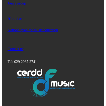
Join a group
About us
National plan for music education
Contact us
Tel: 029 2087 2741