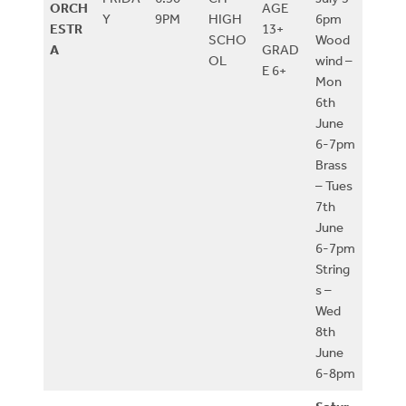
ORCH
AGE
Y
9PM
HIGH
6pm
ESTR
13+
SCHO
Wood
A
GRAD
OL
wind –
E 6+
Mon
6th
June
6-7pm
Brass
– Tues
7th
June
6-7pm
String
s –
Wed
8th
June
6-8pm