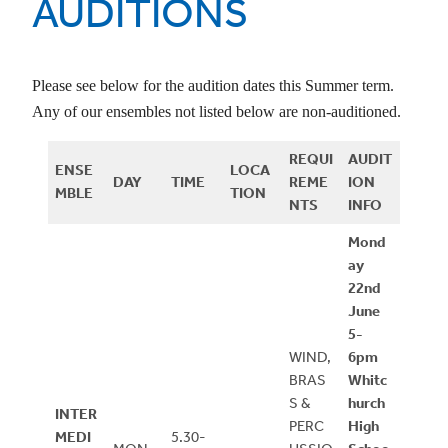
AUDITIONS
Please see below for the audition dates this Summer term.
Any of our ensembles not listed below are non-auditioned.
REQUI
AUDIT
ENSE
LOCA
DAY
TIME
REME
ION
MBLE
TION
NTS
INFO
Mond
ay
22nd
June
5-
WIND,
6pm
BRAS
Whitc
S &
hurch
INTER
PERC
High
MEDI
5.30-