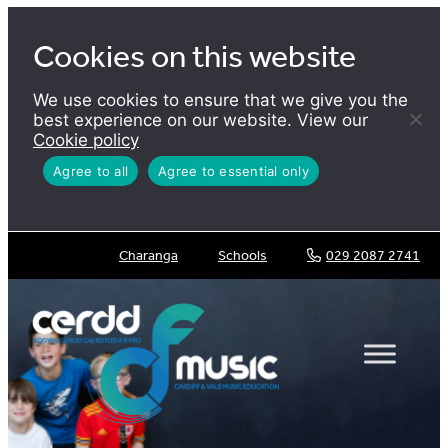
Skip
to
Cookies on this website
content
We use cookies to ensure that we give you the
best experience on our website. View our
Cookie policy
Agree to all
Agree to essential only
Charanga
Schools
029 2087 2741