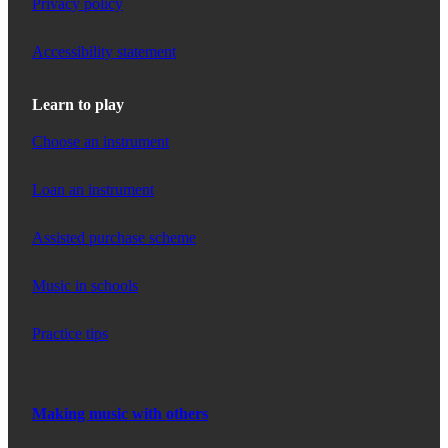
Privacy policy
Accessibility statement
Learn to play
Choose an instrument
Loan an instrument
Assisted purchase scheme
Music in schools
Practice tips
Making music with others