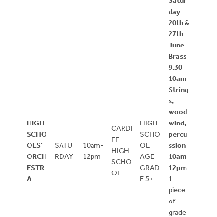
Satur
day
20th &
27th
June
Brass
9.30-
10am
String
s,
wood
HIGH
HIGH
wind,
CARDI
SCHO
SCHO
percu
FF
OLS’
SATU
10am-
OL
ssion
HIGH
ORCH
RDAY
12pm
AGE
10am-
SCHO
ESTR
GRAD
12pm
OL
A
E 5+
1
piece
of
grade