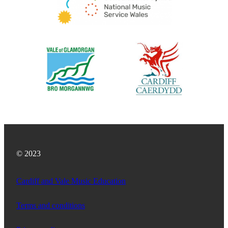
© 2023
Cardiff and Vale Music Education
Terms and conditions