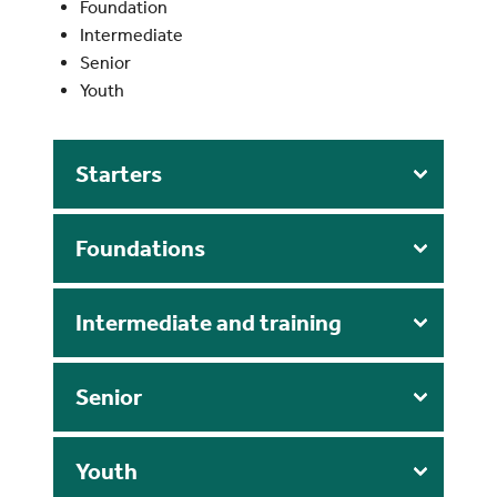
Foundation
Intermediate
Senior
Youth
Starters
Foundations
Intermediate and training
S
enior
Youth