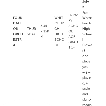
July
6-
7pm
PRIMA
FOUN
WHIT
Whitc
RY
DATI
CHUR
hurch
5.45-
SCHO
ON
THUR
CH
High
7.15P
OL
ORCH
SDAY
HIGH
Schoo
M
AGE
ESTR
SCHO
l
GRAD
A
OL
(Lowe
E 1+
r)
one
piece
you
enjoy
playin
g, a
scale
and
sight-
readin