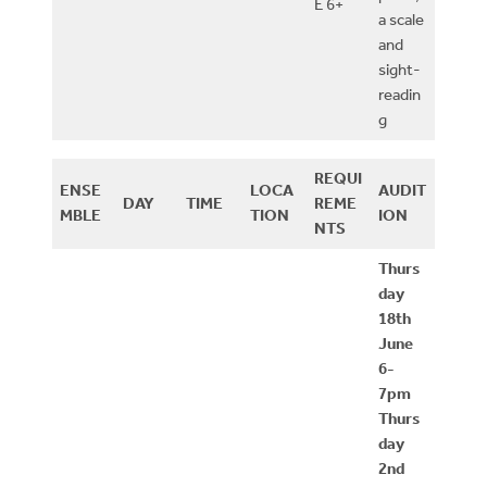
E 6+
a scale
and
sight-
readin
g
REQUI
ENSE
LOCA
AUDIT
DAY
TIME
REME
MBLE
TION
ION
NTS
Thurs
day
18th
June
6-
7pm
Thurs
day
2nd