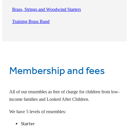
Brass, Strings and Woodwind Starters
Training Brass Band
Membership and fees
All of our ensembles as free of charge for children from low-
income families and Looked After Children.
We have 5 levels of ensembles:
Starter