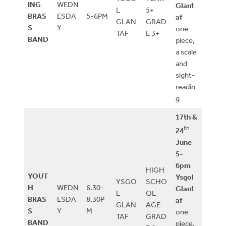
ING
WEDN
Glant
L
5+
BRAS
ESDA
5-6PM
af
GLAN
GRAD
S
Y
one
TAF
E 3+
BAND
piece,
a scale
and
sight-
readin
g
17th &
th
24
June
5-
6pm
HIGH
YOUT
Ysgol
YSGO
SCHO
H
WEDN
6.30-
Glant
L
OL
BRAS
ESDA
8.30P
af
GLAN
AGE
S
Y
M
one
TAF
GRAD
BAND
piece,