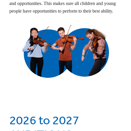
and opportunities. This makes sure all children and young
people have opportunities to perform to their best ability.
2026 to 2027