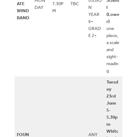
MON
USSIO
Schoo
ATE
7.30P
TBC
DAY
N
l
WIND
M
YEAR
(Lowe
BAND
6+
r)
GRAD
one
E 2+
piece,
a scale
and
sight-
readin
g
Tuesd
ay
23rd
June
5-
5.30p
m
Whitc
FOUN
ANY