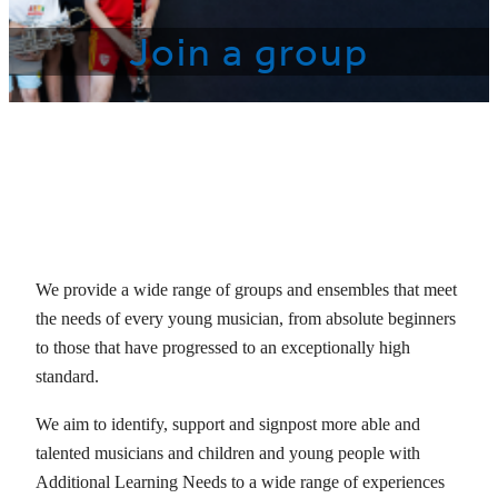
Join a group
We provide a wide range of groups and ensembles that meet
the needs of every young musician, from absolute beginners
to those that have progressed to an exceptionally high
standard.
We aim to identify, support and signpost more able and
talented musicians and children and young people with
Additional Learning Needs to a wide range of experiences