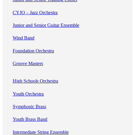
CYJO – Jazz Orchestra
Junior and Senior Guitar Ensemble
Wind Band
Foundation Orchestra
Groove Masters
High Schools Orchestra
Youth Orchestra
Symphonic Brass
Youth Brass Band
Intermediate String Ensemble