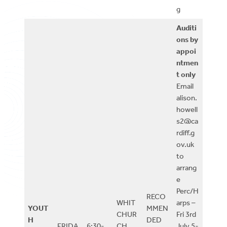
g
Auditi
ons by
appoi
ntmen
t only
Email
alison.
howell
s2@ca
rdiff.g
ov.uk
to
arrang
e
Perc/H
RECO
WHIT
arps –
YOUT
MMEN
CHUR
Fri 3rd
H
DED
FRIDA
6:30-
CH
July 5-