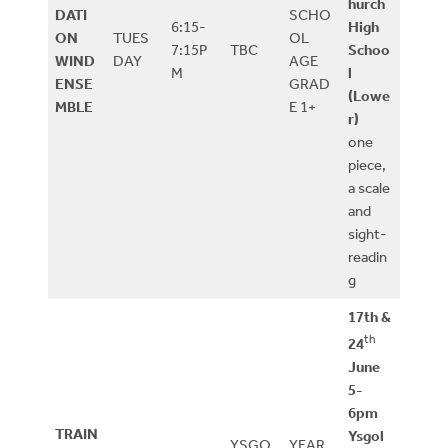
hurch
DATI
SCHO
6:15-
High
ON
TUES
OL
7:15P
TBC
Schoo
WIND
DAY
AGE
M
l
ENSE
GRAD
(Lowe
MBLE
E 1+
r)
one
piece,
a scale
and
sight-
readin
g
17th &
th
24
June
5-
6pm
TRAIN
Ysgol
YSGO
YEAR