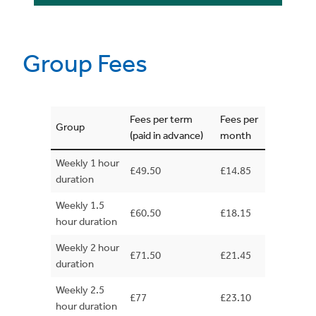
Group Fees
Fees per term
Fees per
Group
(paid in advance)
month
Weekly 1 hour
£49.50
£14.85
duration
Weekly 1.5
£60.50
£18.15
hour duration
Weekly 2 hour
£71.50
£21.45
duration
Weekly 2.5
£77
£23.10
hour duration