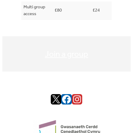
Multi group
£80
£24
access
Join a group
X
Facebook
Instagram