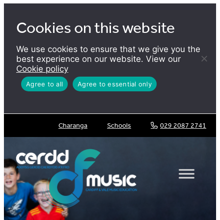
Skip
to
Cookies on this website
content
We use cookies to ensure that we give you the
best experience on our website. View our
Cookie policy
Agree to all
Agree to essential only
Charanga
Schools
029 2087 2741