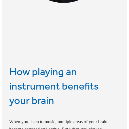
How playing an
instrument benefits
your brain
When you listen to music, multiple areas of your brain