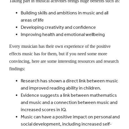
Taking part in musical activities brings huge benefits such as:
Building skills and ambitions in music and all
areas of life
Developing creativity and confidence
Improving health and emotional wellbeing
Every musician has their own experience of the positive
effects music has for them, but if you need some more
convincing, here are some interesting resources and research
findings:
Research has shown a direct link between music
and improved reading ability in children.
Evidence suggests a link between mathematics
and music and a connection between music and
increased scores in IQ.
Music can have a positive impact on personal and
social development, including increased self-