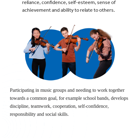
reliance, confidence, self-esteem, sense of
achievement and ability to relate to others.
Participating in music groups and needing to work together
towards a common goal, for example school bands, develops
discipline, teamwork, cooperation, self-confidence,
responsibility and social skills.