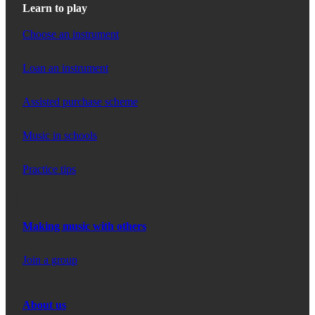
Learn to play
Choose an instrument
Loan an instrument
Assisted purchase scheme
Music in schools
Practice tips
Making music with others
Join a group
About us