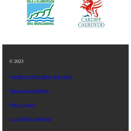
© 2023
Cardiff and Vale Music Education
Terms and conditions
Privacy policy
Accessibility statement