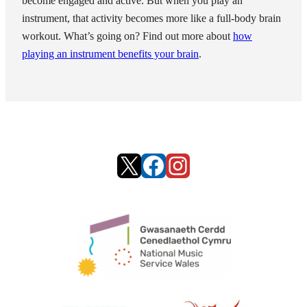
become engaged and active. But when you play an
instrument, that activity becomes more like a full-body brain
workout. What’s going on? Find out more about
how
playing an instrument benefits your brain
.
X
Facebook
Instagram