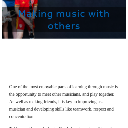
Making music with
others
One of the most enjoyable parts of learning through music is
the opportunity to meet other musicians, and play together.
As well as making friends, it is key to improving as a
musician and developing skills like teamwork, respect and
concentration.