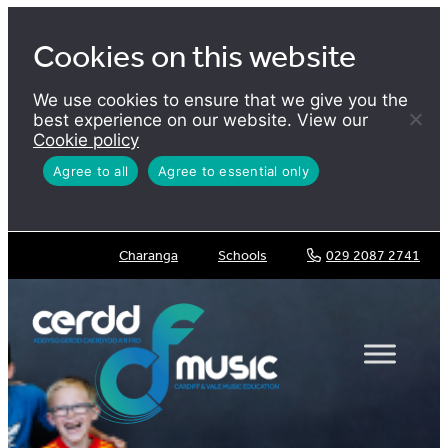
Skip
to
Cookies on this website
content
We use cookies to ensure that we give you the
best experience on our website. View our
Cookie policy
Agree to all
Agree to essential only
Charanga
Schools
029 2087 2741