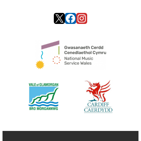
X
Facebook
Instagram