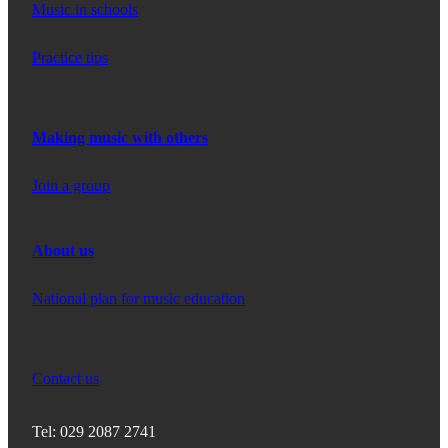
Music in schools
Practice tips
Making music with others
Join a group
About us
National plan for music education
Contact us
Tel: 029 2087 2741