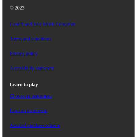
© 2023
Cardiff and Vale Music Education
Terms and conditions
Privacy policy
Accessibility statement
Learn to play
Choose an instrument
Loan an instrument
Assisted purchase scheme