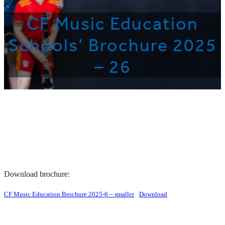
CF Music Education
Schools’ Brochure 2025
– 26
Download brochure:
CF Music Education Brochure 2025-6 – smaller
Download