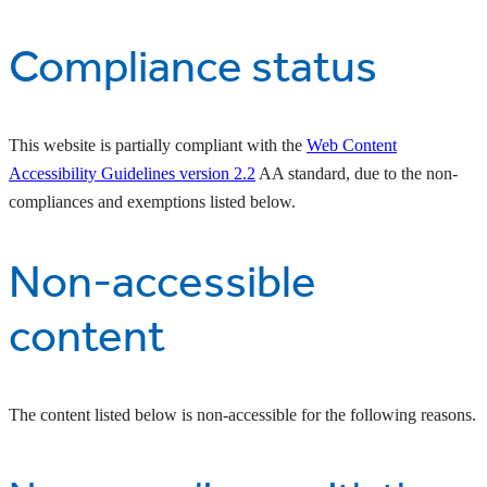
Compliance status
This website is partially compliant with the
Web Content
Accessibility Guidelines version 2.2
AA standard, due to the non-
compliances and exemptions listed below.
Non-accessible
content
The content listed below is non-accessible for the following reasons.