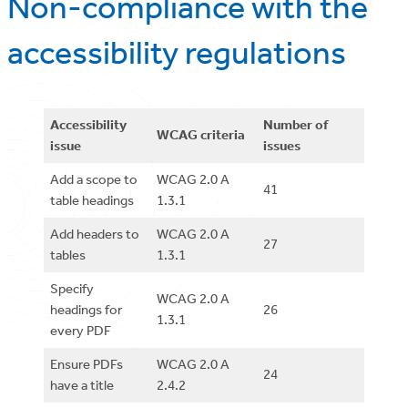
Non-compliance with the
accessibility regulations
Accessibility
Number of
WCAG criteria
issue
issues
Add a scope to
WCAG 2.0 A
41
table headings
1.3.1
Add headers to
WCAG 2.0 A
27
tables
1.3.1
Specify
WCAG 2.0 A
headings for
26
1.3.1
every PDF
Ensure PDFs
WCAG 2.0 A
24
have a title
2.4.2