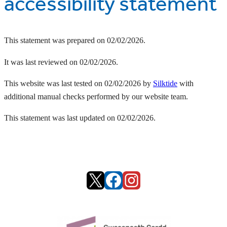
accessibility statement
This statement was prepared on 02/02/2026.
It was last reviewed on 02/02/2026.
This website was last tested on 02/02/2026 by
Silktide
with
additional manual checks performed by our website team.
This statement was last updated on 02/02/2026.
X
Facebook
Instagram