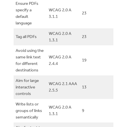
Ensure PDFs
specify a
WCAG 2.0 A
23
default
3.1.1
language
WCAG 2.0 A
Tag all PDFs
23
1.3.1
Avoid using the
same link text
WCAG 2.0 A
19
for different
2.4.4
destinations
Aim for large
WCAG 2.1 AAA
interactive
13
2.5.5
controls
Write lists or
WCAG 2.0 A
groups of links
9
1.3.1
semantically