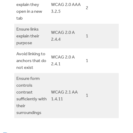
explain they
WCAG 2.0 AAA
2
open in a new
3.2.5
tab
Ensure links
WCAG 2.0 A
explain their
1
2.4.4
purpose
Avoid linking to
WCAG 2.0 A
anchors that do
1
2.4.1
not exist
Ensure form
controls
contrast
WCAG 2.1 AA
1
sufficiently with
1.4.11
their
surroundings