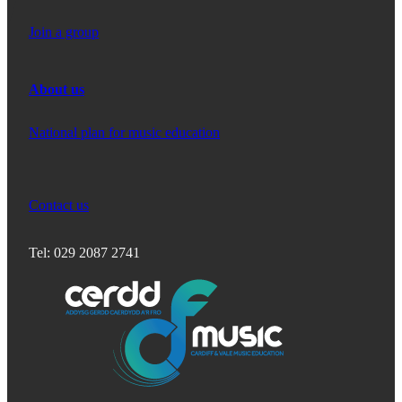
Join a group
About us
National plan for music education
Contact us
Tel: 029 2087 2741