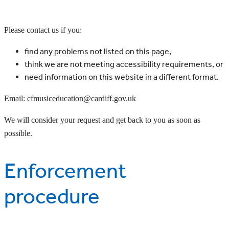
Please contact us if you:
find any problems not listed on this page,
think we are not meeting accessibility requirements, or
need information on this website in a different format.
Email: cfmusiceducation@cardiff.gov.uk
We will consider your request and get back to you as soon as
possible.
Enforcement
procedure