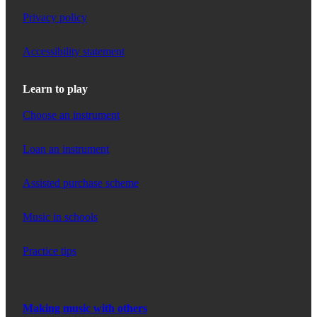
Privacy policy
Accessibility statement
Learn to play
Choose an instrument
Loan an instrument
Assisted purchase scheme
Music in schools
Practice tips
Making music with others