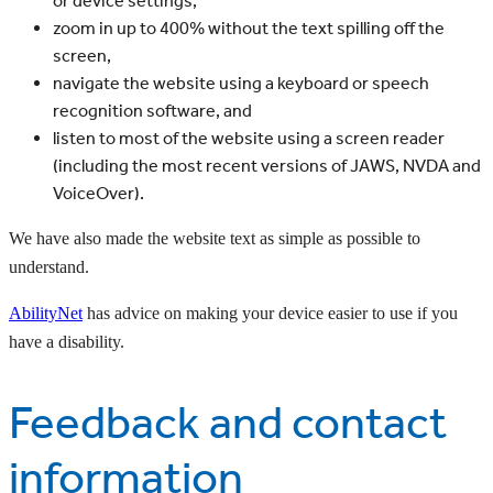
or device settings,
zoom in up to 400% without the text spilling off the
screen,
navigate the website using a keyboard or speech
recognition software, and
listen to most of the website using a screen reader
(including the most recent versions of JAWS, NVDA and
VoiceOver).
We have also made the website text as simple as possible to
understand.
AbilityNet
has advice on making your device easier to use if you
have a disability.
Feedback and contact
information