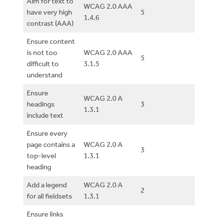
Aim for text to
WCAG 2.0 AAA
have very high
5
1.4.6
contrast (AAA)
Ensure content
is not too
WCAG 2.0 AAA
5
difficult to
3.1.5
understand
Ensure
WCAG 2.0 A
headings
3
1.3.1
include text
Ensure every
page contains a
WCAG 2.0 A
3
top-level
1.3.1
heading
Add a legend
WCAG 2.0 A
2
for all fieldsets
1.3.1
Ensure links