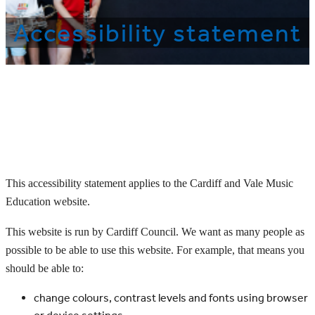
Accessibility statement
This accessibility statement applies to the Cardiff and Vale Music
Education website.
This website is run by Cardiff Council. We want as many people as
possible to be able to use this website. For example, that means you
should be able to:
change colours, contrast levels and fonts using browser