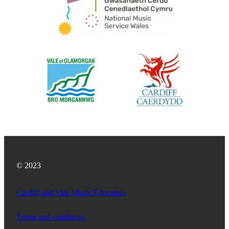
© 2023
Cardiff and Vale Music Education
Terms and conditions