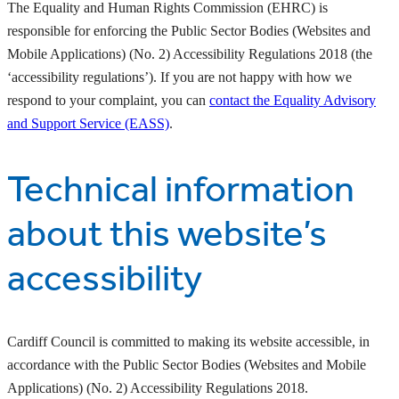
The Equality and Human Rights Commission (EHRC) is
responsible for enforcing the Public Sector Bodies (Websites and
Mobile Applications) (No. 2) Accessibility Regulations 2018 (the
‘accessibility regulations’). If you are not happy with how we
respond to your complaint, you can
contact the Equality Advisory
and Support Service (EASS)
.
Technical information
about this website’s
accessibility
Cardiff Council is committed to making its website accessible, in
accordance with the Public Sector Bodies (Websites and Mobile
Applications) (No. 2) Accessibility Regulations 2018.