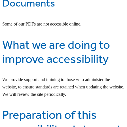
Documents
Some of our PDFs are not accessible online.
What we are doing to
improve accessibility
We provide support and training to those who administer the
website, to ensure standards are retained when updating the website.
We will review the site periodically.
Preparation of this