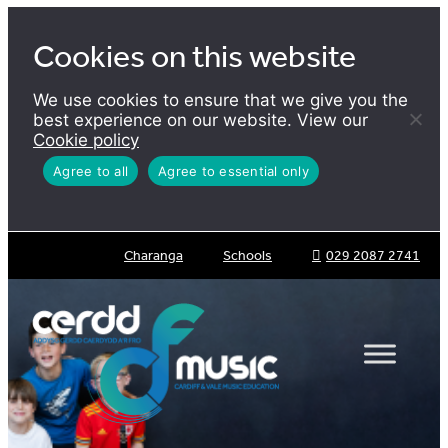
Skip
to
Cookies on this website
content
We use cookies to ensure that we give you the
best experience on our website. View our
Cookie policy
Agree to all
Agree to essential only
Charanga
Schools
029 2087 2741