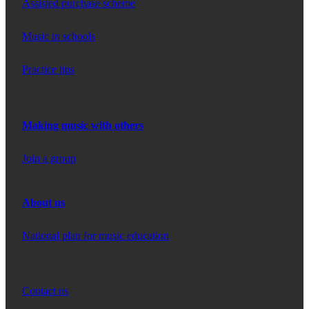
Assisted purchase scheme
Music in schools
Practice tips
Making music with others
Join a group
About us
National plan for music education
Contact us