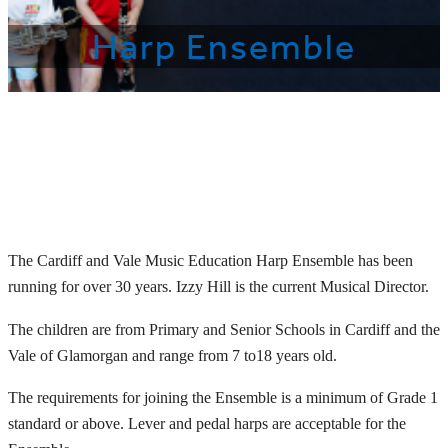
Harp Ensemble
The Cardiff and Vale Music Education Harp Ensemble has been
running for over 30 years. Izzy Hill is the current Musical Director.
The children are from Primary and Senior Schools in Cardiff and the
Vale of Glamorgan and range from 7 to18 years old.
The requirements for joining the Ensemble is a minimum of Grade 1
standard or above. Lever and pedal harps are acceptable for the