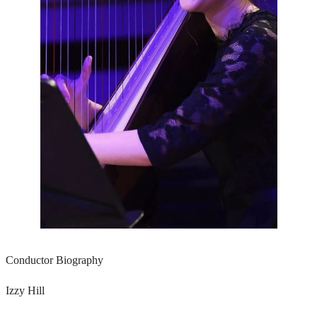
Conductor Biography
Izzy Hill