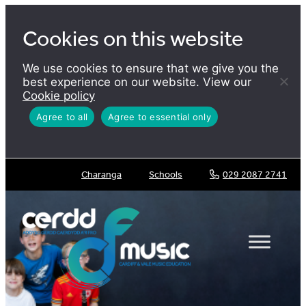
Skip
to
Cookies on this website
content
We use cookies to ensure that we give you the
best experience on our website. View our
Cookie policy
Agree to all
Agree to essential only
Charanga
Schools
029 2087 2741