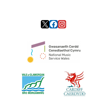
X
Facebook
Instagram