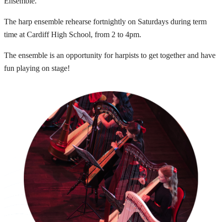
Ensemble.
The harp ensemble rehearse fortnightly on Saturdays during term
time at Cardiff High School, from 2 to 4pm.
The ensemble is an opportunity for harpists to get together and have
fun playing on stage!