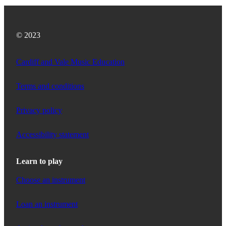
© 2023
Cardiff and Vale Music Education
Terms and conditions
Privacy policy
Accessibility statement
Learn to play
Choose an instrument
Loan an instrument